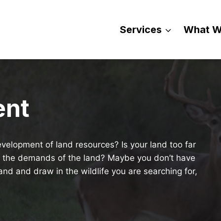
Services
What W
ent
velopment of land resources? Is your land too far
h the demands of the land? Maybe you don’t have
nd and draw in the wildlife you are searching for,