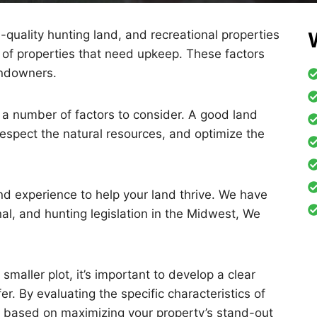
h-quality hunting land, and recreational properties
of properties that need upkeep. These factors
landowners.
a number of factors to consider. A good land
spect the natural resources, and optimize the
d experience to help your land thrive. We have
al, and hunting legislation in the Midwest, We
maller plot, it’s important to develop a clear
r. By evaluating the specific characteristics of
lan based on maximizing your property’s stand-out