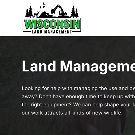
Skip
to
content
Land Managem
Looking for help with managing the use and de
away? Don’t have enough time to keep up wit
the right equipment? We can help shape your la
our work attracts all kinds of new wildlife.