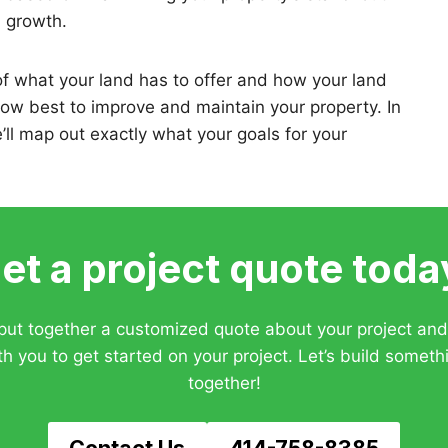
d growth.
f what your land has to offer and how your land
how best to improve and maintain your property. In
e’ll map out exactly what your goals for your
et a project quote toda
 put together a customized quote about your project an
th you to get started on your project. Let’s build someth
together!
Contact Us
414-758-8385