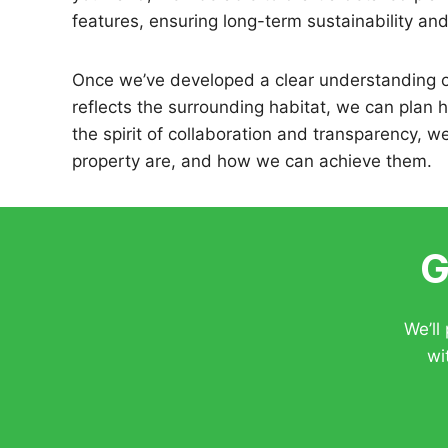
features, ensuring long-term sustainability an
Once we’ve developed a clear understanding o
reflects the surrounding habitat, we can plan 
the spirit of collaboration and transparency, w
property are, and how we can achieve them.
G
We’ll
wi