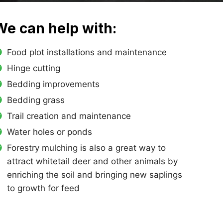
We can help with:
Food plot installations and maintenance
Hinge cutting
Bedding improvements
Bedding grass
Trail creation and maintenance
Water holes or ponds
Forestry mulching is also a great way to
attract whitetail deer and other animals by
enriching the soil and bringing new saplings
to growth for feed