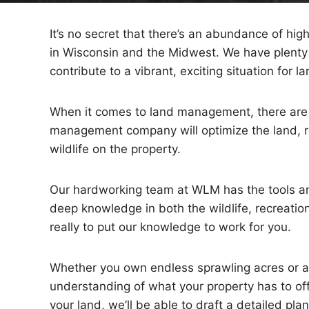
It’s no secret that there’s an abundance of hig
in Wisconsin and the Midwest. We have plenty 
contribute to a vibrant, exciting situation for 
When it comes to land management, there are 
management company will optimize the land, re
wildlife on the property.
Our hardworking team at WLM has the tools an
deep knowledge in both the wildlife, recreation
really to put our knowledge to work for you.
Whether you own endless sprawling acres or a s
understanding of what your property has to offe
your land, we’ll be able to draft a detailed p