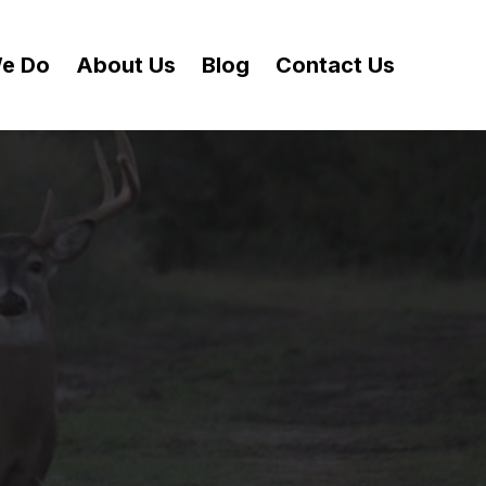
e Do
About Us
Blog
Contact Us